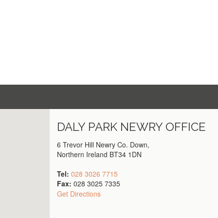
DALY PARK
NEWRY
OFFICE
6 Trevor Hill Newry Co. Down,
Northern Ireland BT34 1DN
Tel:
028 3026 7715
Fax:
028 3025 7335
Get Directions