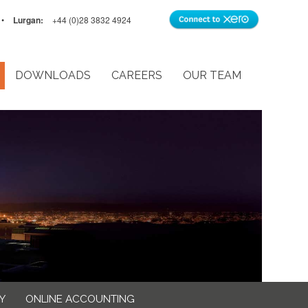
•
Lurgan:
+44 (0)28 3832 4924
DOWNLOADS
CAREERS
OUR TEAM
Y
ONLINE ACCOUNTING