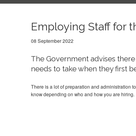
Employing Staff for t
08 September 2022
The Government advises there 
needs to take when they first
There is a lot of preparation and administration to
know depending on who and how you are hiring