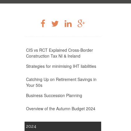
CIS vs RCT Explained Cross-Border
Construction Tax NI & Ireland
Strategies for minimising IHT liabilities
Catching Up on Retirement Savings in
Your 50s
Business Succession Planning
Overview of the Autumn Budget 2024
2024