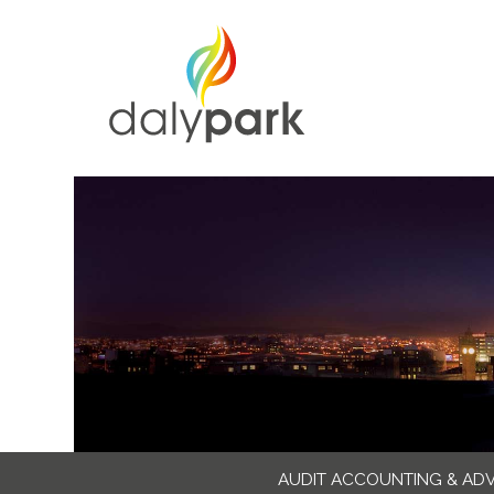
AUDIT ACCOUNTING & AD