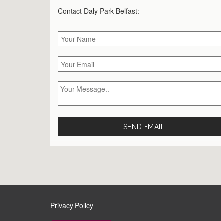
Contact Daly Park
Belfast
:
Privacy Policy