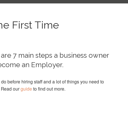
he First Time
are 7 main steps a business owner
 become an Employer.
 do before hiring staff and a lot of things you need to
. Read our
guide
to find out more.