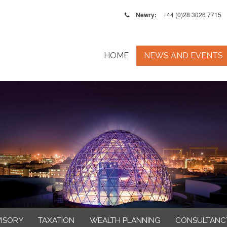
Newry:
+44 (0)28 3026 7715
HOME
NEWS AND EVENTS
VISORY
TAXATION
WEALTH PLANNING
CONSULTANC