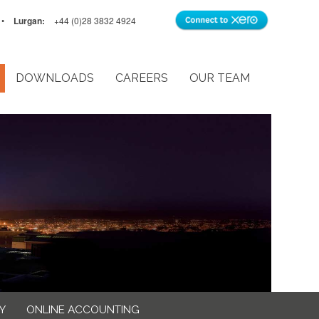
•
Lurgan:
+44 (0)28 3832 4924
DOWNLOADS
CAREERS
OUR TEAM
Y
ONLINE ACCOUNTING