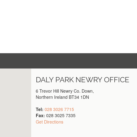
DALY PARK
NEWRY
OFFICE
6 Trevor Hill Newry Co. Down,
Northern Ireland BT34 1DN
Tel:
028 3026 7715
Fax:
028 3025 7335
Get Directions