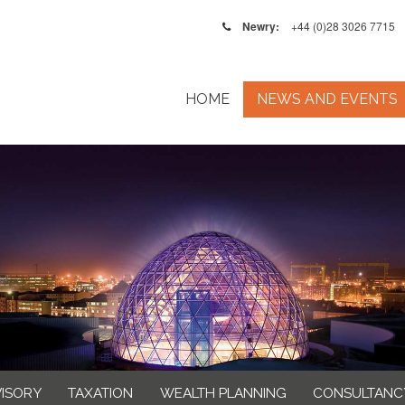
Newry:
+44 (0)28 3026 7715
HOME
NEWS AND EVENTS
VISORY
TAXATION
WEALTH PLANNING
CONSULTANC