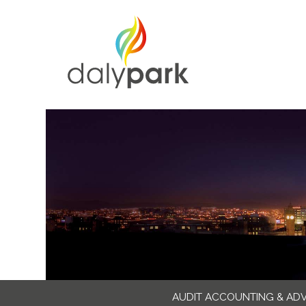
AUDIT ACCOUNTING & AD