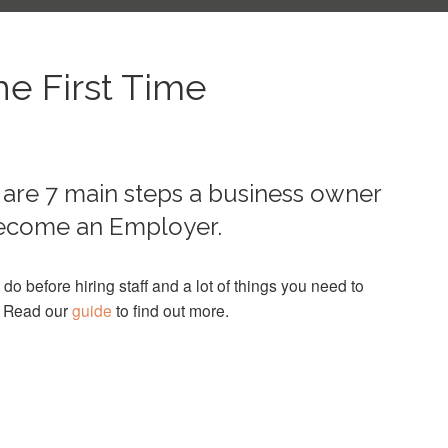
he First Time
are 7 main steps a business owner
 become an Employer.
 do before hiring staff and a lot of things you need to
. Read our
guide
to find out more.