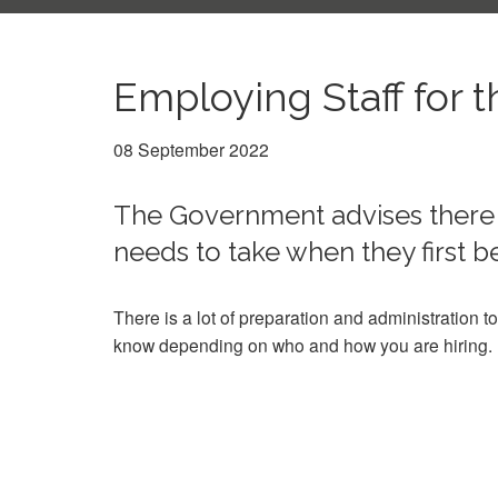
Employing Staff for t
08 September 2022
The Government advises there 
needs to take when they first
There is a lot of preparation and administration to
know depending on who and how you are hiring