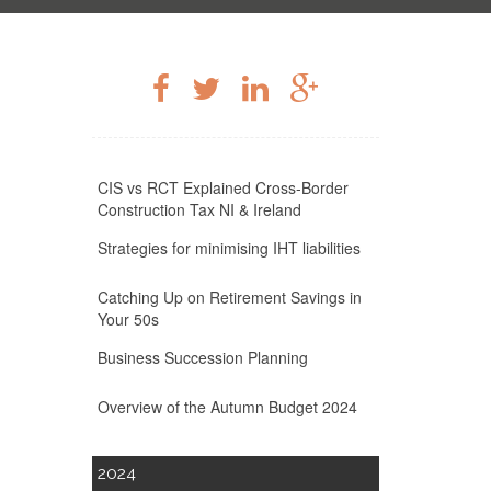
CIS vs RCT Explained Cross-Border
Construction Tax NI & Ireland
Strategies for minimising IHT liabilities
Catching Up on Retirement Savings in
Your 50s
Business Succession Planning
Overview of the Autumn Budget 2024
2024