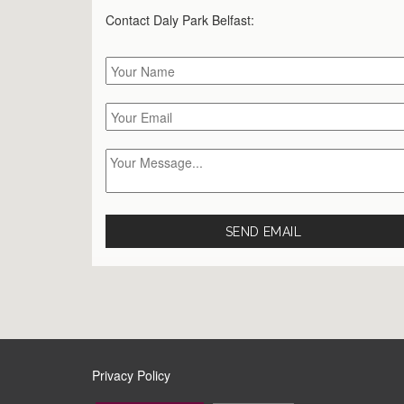
Contact Daly Park
Belfast
:
Privacy Policy