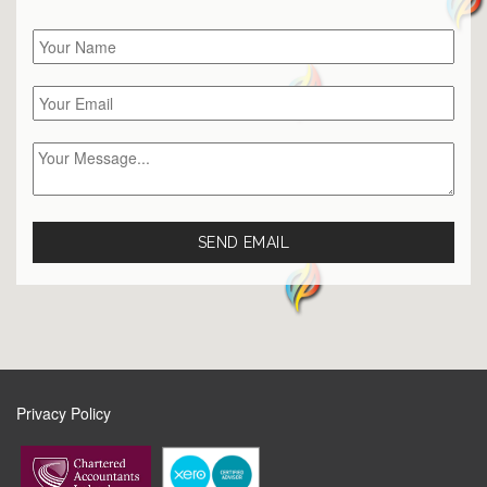
Privacy Policy