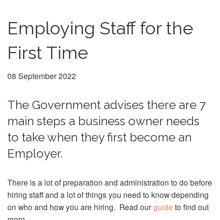
Employing Staff for the
First Time
08 September 2022
The Government advises there are 7
main steps a business owner needs
to take when they first become an
Employer.
There is a lot of preparation and administration to do before
hiring staff and a lot of things you need to know depending
on who and how you are hiring. Read our
guide
to find out
more.