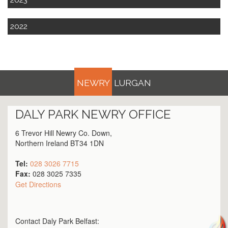
2022
NEWRY
LURGAN
DALY PARK
NEWRY
OFFICE
6 Trevor Hill Newry Co. Down,
Northern Ireland BT34 1DN
Tel:
028 3026 7715
Fax:
028 3025 7335
Get Directions
Contact Daly Park
Belfast
: