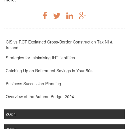
CIS vs RCT Explained Cross-Border Construction Tax NI &
Ireland
Strategies for minimising IHT liabilities
Catching Up on Retirement Savings in Your 50s
Business Succession Planning
Overview of the Autumn Budget 2024
2024
2023