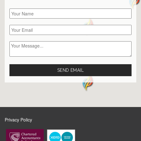
Privacy Policy