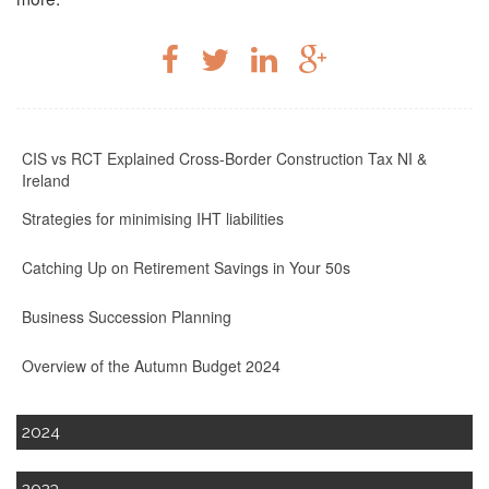
CIS vs RCT Explained Cross-Border Construction Tax NI &
Ireland
Strategies for minimising IHT liabilities
Catching Up on Retirement Savings in Your 50s
Business Succession Planning
Overview of the Autumn Budget 2024
2024
2023