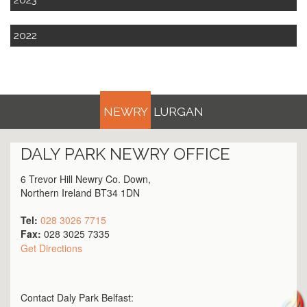
2022
NEWRY
LURGAN
DALY PARK
NEWRY
OFFICE
6 Trevor Hill Newry Co. Down,
Northern Ireland BT34 1DN
Tel:
028 3026 7715
Fax:
028 3025 7335
Get Directions
Contact Daly Park
Belfast
: