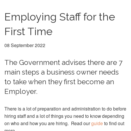
Employing Staff for the
First Time
08 September 2022
The Government advises there are 7
main steps a business owner needs
to take when they first become an
Employer.
There is a lot of preparation and administration to do before
hiring staff and a lot of things you need to know depending
on who and how you are hiring. Read our
guide
to find out
more.