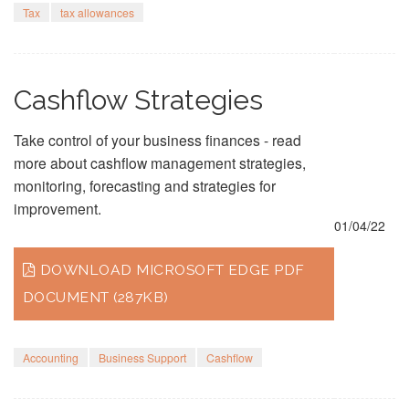
Tax
tax allowances
Cashflow Strategies
Take control of your business finances - read
more about cashflow management strategies,
monitoring, forecasting and strategies for
improvement.
01/04/22
DOWNLOAD MICROSOFT EDGE PDF
DOCUMENT (287KB)
Accounting
Business Support
Cashflow