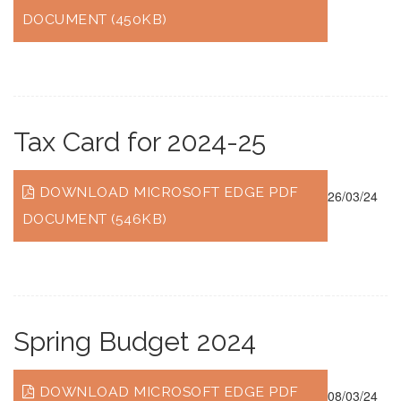
DOCUMENT (450KB)
Tax Card for 2024-25
DOWNLOAD MICROSOFT EDGE PDF
26/03/24
DOCUMENT (546KB)
Spring Budget 2024
DOWNLOAD MICROSOFT EDGE PDF
08/03/24