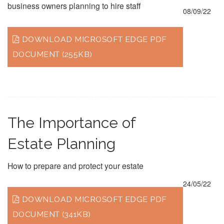
business owners planning to hire staff
08/09/22
DOWNLOAD MICROSOFT EDGE PDF
DOCUMENT (255KB)
The Importance of
Estate Planning
How to prepare and protect your estate
24/05/22
DOWNLOAD MICROSOFT EDGE PDF
DOCUMENT (341KB)