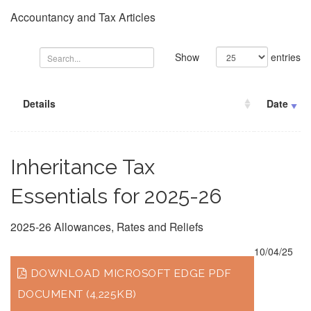
Accountancy and Tax Articles
Show
entries
Details
Date
Inheritance Tax
Essentials for 2025-26
2025-26 Allowances, Rates and Reliefs
10/04/25
DOWNLOAD MICROSOFT EDGE PDF
DOCUMENT (4,225KB)