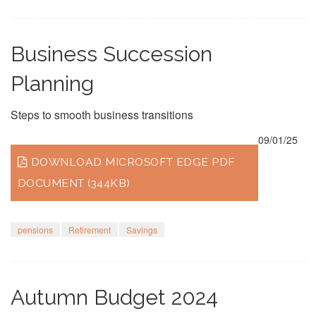
Business Succession
Planning
Steps to smooth business transitions
09/01/25
DOWNLOAD MICROSOFT EDGE PDF
DOCUMENT (344KB)
pensions
Retirement
Savings
Autumn Budget 2024