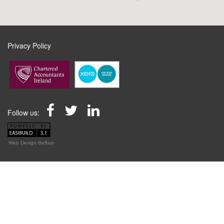
Privacy Policy
Follow us:
Web Design Belfast