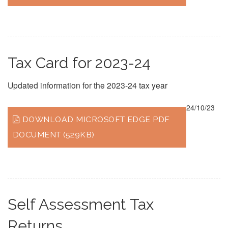
Tax Card for 2023-24
Updated information for the 2023-24 tax year
24/10/23
DOWNLOAD MICROSOFT EDGE PDF
DOCUMENT (529KB)
Self Assessment Tax
Returns