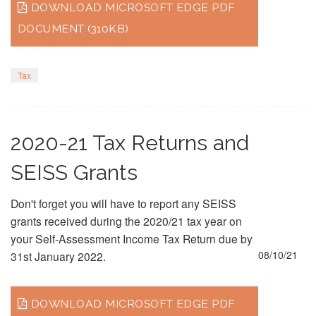
DOWNLOAD MICROSOFT EDGE PDF
DOCUMENT (310KB)
Tax
2020-21 Tax Returns and
SEISS Grants
Don't forget you will have to report any SEISS
grants received during the 2020/21 tax year on
your Self-Assessment Income Tax Return due by
08/10/21
31st January 2022.
DOWNLOAD MICROSOFT EDGE PDF