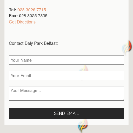
Tel:
028 3026 7715
Fax:
028 3025 7335
Get Directions
Contact Daly Park
Belfast
: