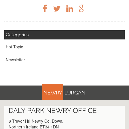
Categories
Hot Topic
Newsletter
NEWRY
LURGAN
DALY PARK
NEWRY
OFFICE
6 Trevor Hill Newry Co. Down,
Northern Ireland BT34 1DN