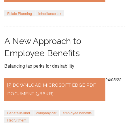
Estate Planning
inheritance tax
A New Approach to
Employee Benefits
Balancing tax perks for desirability
24/05/22
DOWNLOAD MICROSOFT EDGE PDF
DOCUMENT (386KB)
Benefit-in-kind
company car
employee benefits
Recruitment