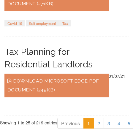
DOCUMENT (271KB)
Covid-19
Self employment
Tax
Tax Planning for
Residential Landlords
01/07/21
DOWNLOAD MICROSOFT EDGE PDF
DOCUMENT (249KB)
Showing 1 to 25 of 219 entries
Previous
1
2
3
4
5