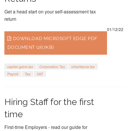
Get a head start on your self-assessment tax
return
01/12/22
DOWNLOAD MICROSOFT EDGE PDF
DOCUMENT (267KB)
capital gains tax
Corporation Tax
inheritance tax
Payroll
Tax
VAT
Hiring Staff for the first
time
First-time Employers - read our guide for