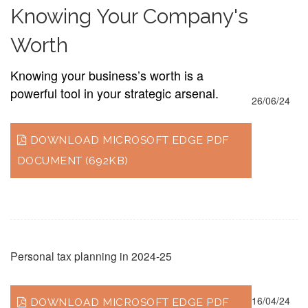
Knowing Your Company's
Worth
Knowing your business’s worth is a
powerful tool in your strategic arsenal.
26/06/24
DOWNLOAD MICROSOFT EDGE PDF
DOCUMENT (692KB)
Personal tax planning in 2024-25
16/04/24
DOWNLOAD MICROSOFT EDGE PDF