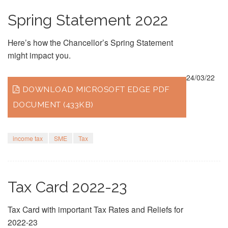
Spring Statement 2022
Here’s how the Chancellor’s Spring Statement
might impact you.
24/03/22
DOWNLOAD MICROSOFT EDGE PDF
DOCUMENT (433KB)
income tax
SME
Tax
Tax Card 2022-23
Tax Card with important Tax Rates and Reliefs for
2022-23