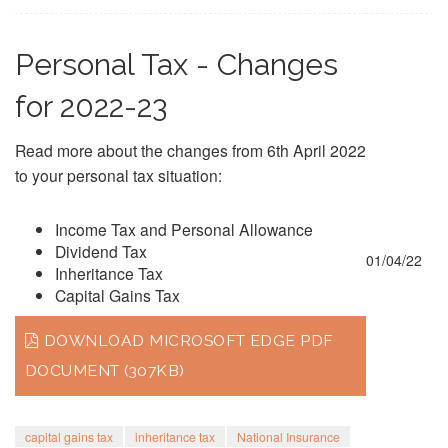
Personal Tax - Changes
for 2022-23
Read more about the changes from 6th April 2022
to your personal tax situation:
Income Tax and Personal Allowance
Dividend Tax
01/04/22
Inheritance Tax
Capital Gains Tax
DOWNLOAD MICROSOFT EDGE PDF
DOCUMENT (307KB)
capital gains tax
inheritance tax
National Insurance