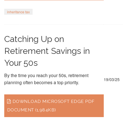
inheritance tax
Catching Up on
Retirement Savings in
Your 50s
By the time you reach your 50s, retirement
19/03/25
planning often becomes a top priority.
DOWNLOAD MICROSOFT EDGE PDF
DOCUMENT (1,984KB)