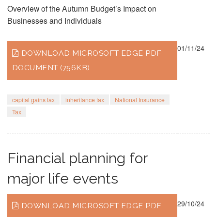
Overview of the Autumn Budget’s Impact on
Businesses and Individuals
01/11/24
DOWNLOAD MICROSOFT EDGE PDF
DOCUMENT (756KB)
capital gains tax
inheritance tax
National Insurance
Tax
Financial planning for
major life events
29/10/24
DOWNLOAD MICROSOFT EDGE PDF