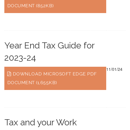
DOCUMENT (852KB)
Year End Tax Guide for
2023-24
11/01/24
DOWNLOAD MICROSOFT EDGE PDF
DOCUMENT (1,655KB)
Tax and your Work