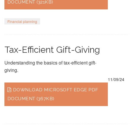
DOCUMENT (321KB)
Financial planning
Tax-Efficient Gift-Giving
Understanding the basics of tax-efficient gift-
giving.
11/09/24
DOWNLOAD MICROSOFT EDGE PDF
DOCUMENT (367KB)