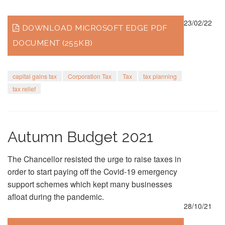
23/02/22
DOWNLOAD MICROSOFT EDGE PDF
DOCUMENT (255KB)
capital gains tax
Corporation Tax
Tax
tax planning
tax relief
Autumn Budget 2021
The Chancellor resisted the urge to raise taxes in
order to start paying off the Covid-19 emergency
support schemes which kept many businesses
afloat during the pandemic.
28/10/21