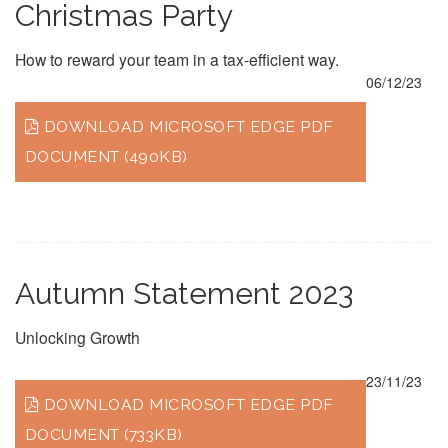
Christmas Party
How to reward your team in a tax-efficient way.
06/12/23
DOWNLOAD MICROSOFT EDGE PDF
DOCUMENT (490KB)
Autumn Statement 2023
Unlocking Growth
23/11/23
DOWNLOAD MICROSOFT EDGE PDF
DOCUMENT (733KB)