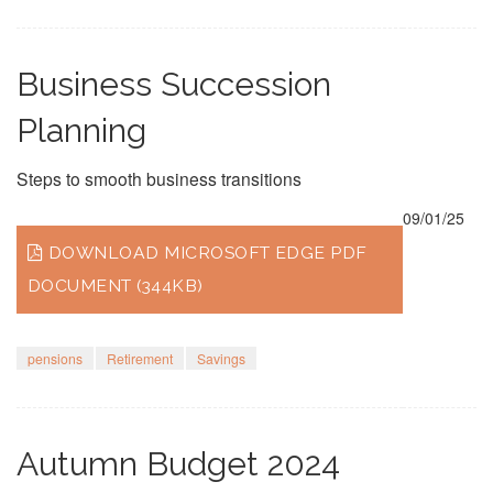
Business Succession
Planning
Steps to smooth business transitions
09/01/25
DOWNLOAD MICROSOFT EDGE PDF
DOCUMENT (344KB)
pensions
Retirement
Savings
Autumn Budget 2024