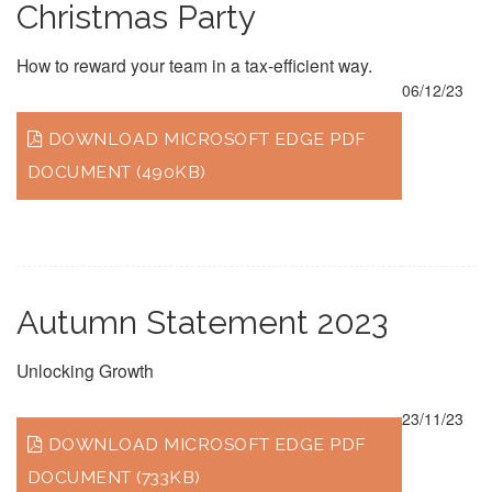
Christmas Party
How to reward your team in a tax-efficient way.
06/12/23
DOWNLOAD MICROSOFT EDGE PDF
DOCUMENT (490KB)
Autumn Statement 2023
Unlocking Growth
23/11/23
DOWNLOAD MICROSOFT EDGE PDF
DOCUMENT (733KB)