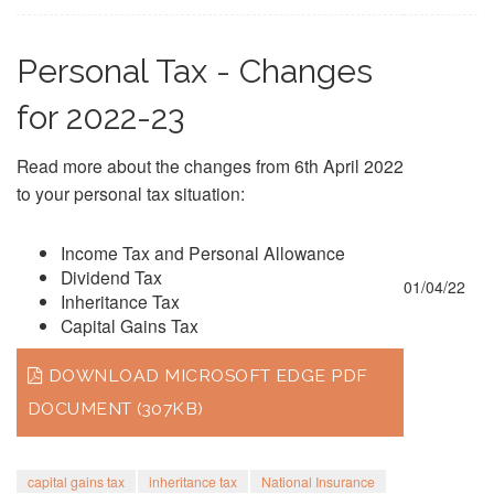
Personal Tax - Changes
for 2022-23
Read more about the changes from 6th April 2022
to your personal tax situation:
Income Tax and Personal Allowance
Dividend Tax
01/04/22
Inheritance Tax
Capital Gains Tax
DOWNLOAD MICROSOFT EDGE PDF
DOCUMENT (307KB)
capital gains tax
inheritance tax
National Insurance