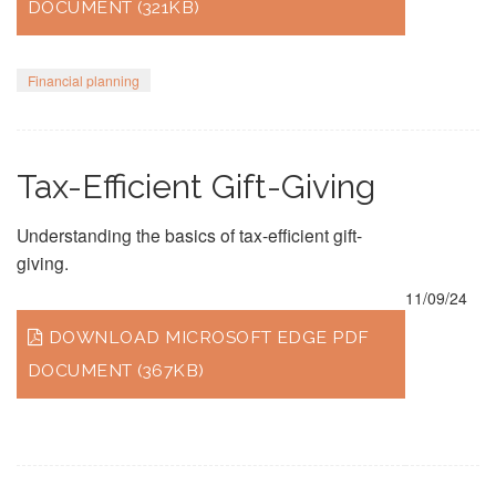
DOCUMENT (321KB)
Financial planning
Tax-Efficient Gift-Giving
Understanding the basics of tax-efficient gift-
giving.
11/09/24
DOWNLOAD MICROSOFT EDGE PDF
DOCUMENT (367KB)