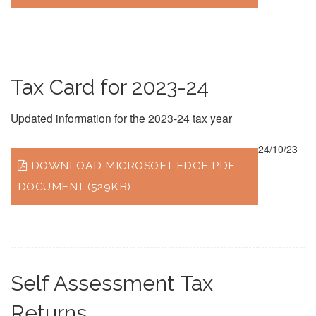
Tax Card for 2023-24
Updated information for the 2023-24 tax year
24/10/23
DOWNLOAD MICROSOFT EDGE PDF
DOCUMENT (529KB)
Self Assessment Tax
Returns