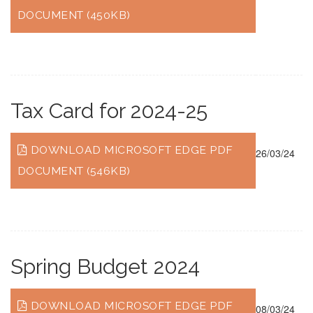
DOCUMENT (450KB)
Tax Card for 2024-25
DOWNLOAD MICROSOFT EDGE PDF
26/03/24
DOCUMENT (546KB)
Spring Budget 2024
DOWNLOAD MICROSOFT EDGE PDF
08/03/24