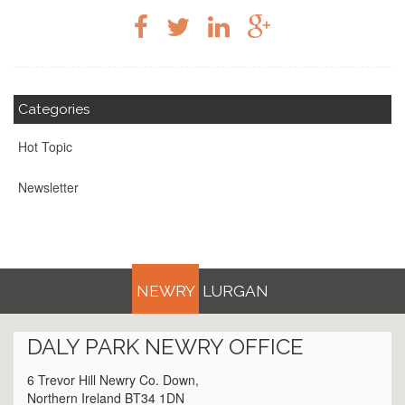
Categories
Hot Topic
Newsletter
NEWRY
LURGAN
DALY PARK
NEWRY
OFFICE
6 Trevor Hill Newry Co. Down,
Northern Ireland BT34 1DN