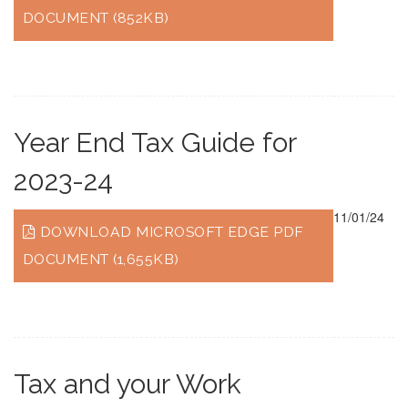
DOCUMENT (852KB)
Year End Tax Guide for
2023-24
11/01/24
DOWNLOAD MICROSOFT EDGE PDF
DOCUMENT (1,655KB)
Tax and your Work