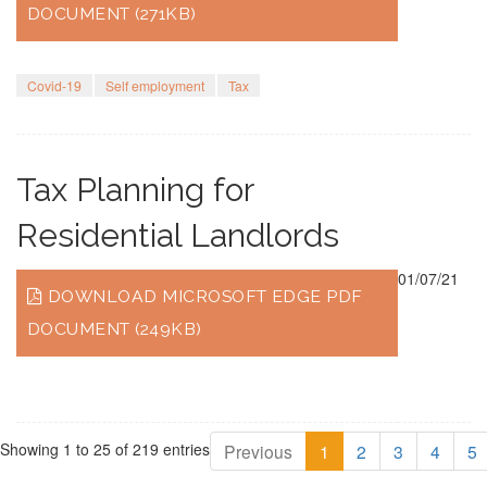
DOCUMENT (271KB)
Covid-19
Self employment
Tax
Tax Planning for
Residential Landlords
01/07/21
DOWNLOAD MICROSOFT EDGE PDF
DOCUMENT (249KB)
Showing 1 to 25 of 219 entries
Previous
1
2
3
4
5