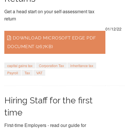
Get a head start on your self-assessment tax
return
01/12/22
DOWNLOAD MICROSOFT EDGE PDF
DOCUMENT (267KB)
capital gains tax
Corporation Tax
inheritance tax
Payroll
Tax
VAT
Hiring Staff for the first
time
First-time Employers - read our guide for