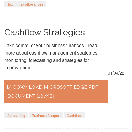
Tax
tax allowances
Cashflow Strategies
Take control of your business finances - read
more about cashflow management strategies,
monitoring, forecasting and strategies for
improvement.
01/04/22
DOWNLOAD MICROSOFT EDGE PDF
DOCUMENT (287KB)
Accounting
Business Support
Cashflow