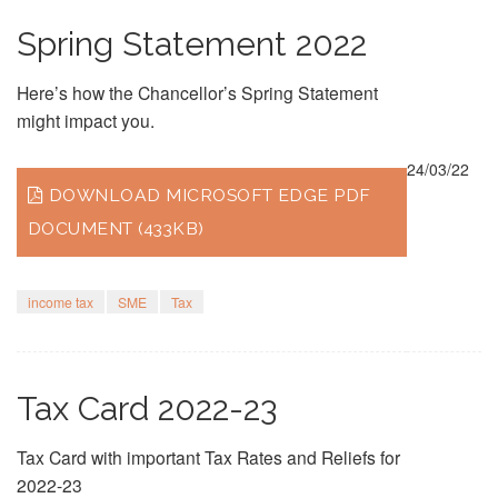
Spring Statement 2022
Here’s how the Chancellor’s Spring Statement
might impact you.
24/03/22
DOWNLOAD MICROSOFT EDGE PDF
DOCUMENT (433KB)
income tax
SME
Tax
Tax Card 2022-23
Tax Card with important Tax Rates and Reliefs for
2022-23