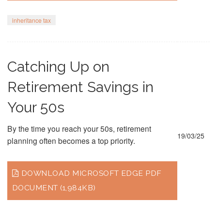
inheritance tax
Catching Up on
Retirement Savings in
Your 50s
By the time you reach your 50s, retirement
19/03/25
planning often becomes a top priority.
DOWNLOAD MICROSOFT EDGE PDF
DOCUMENT (1,984KB)