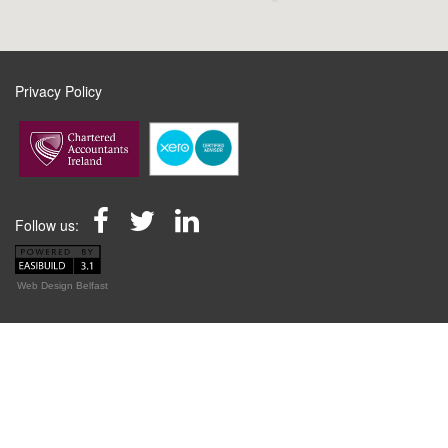
Privacy Policy
Follow us:
Web Design Belfast