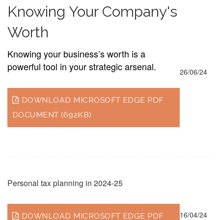
Knowing Your Company's
Worth
Knowing your business’s worth is a
powerful tool in your strategic arsenal.
26/06/24
DOWNLOAD MICROSOFT EDGE PDF
DOCUMENT (692KB)
Personal tax planning in 2024-25
16/04/24
DOWNLOAD MICROSOFT EDGE PDF