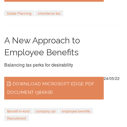
Estate Planning
inheritance tax
A New Approach to
Employee Benefits
Balancing tax perks for desirability
24/05/22
DOWNLOAD MICROSOFT EDGE PDF
DOCUMENT (386KB)
Benefit-in-kind
company car
employee benefits
Recruitment