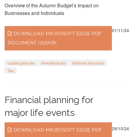
Overview of the Autumn Budget’s Impact on
Businesses and Individuals
01/11/24
DOWNLOAD MICROSOFT EDGE PDF
DOCUMENT (756KB)
capital gains tax
inheritance tax
National Insurance
Tax
Financial planning for
major life events
29/10/24
DOWNLOAD MICROSOFT EDGE PDF