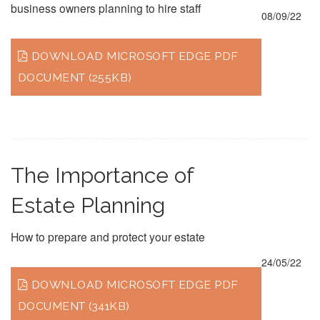
business owners planning to hire staff
08/09/22
DOWNLOAD MICROSOFT EDGE PDF
DOCUMENT (255KB)
The Importance of
Estate Planning
How to prepare and protect your estate
24/05/22
DOWNLOAD MICROSOFT EDGE PDF
DOCUMENT (341KB)