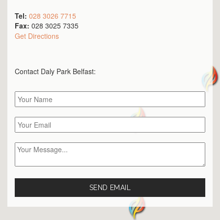
Tel:
028 3026 7715
Fax:
028 3025 7335
Get Directions
Contact Daly Park
Belfast
: