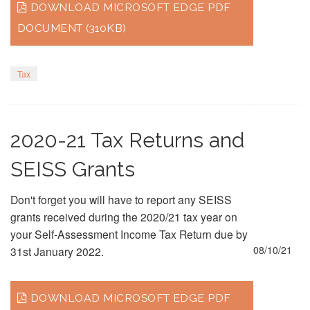
DOWNLOAD MICROSOFT EDGE PDF
DOCUMENT (310KB)
Tax
2020-21 Tax Returns and
SEISS Grants
Don't forget you will have to report any SEISS
grants received during the 2020/21 tax year on
your Self-Assessment Income Tax Return due by
08/10/21
31st January 2022.
DOWNLOAD MICROSOFT EDGE PDF