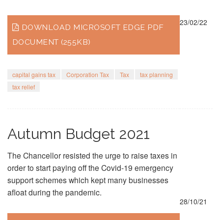
23/02/22
DOWNLOAD MICROSOFT EDGE PDF
DOCUMENT (255KB)
capital gains tax
Corporation Tax
Tax
tax planning
tax relief
Autumn Budget 2021
The Chancellor resisted the urge to raise taxes in
order to start paying off the Covid-19 emergency
support schemes which kept many businesses
afloat during the pandemic.
28/10/21