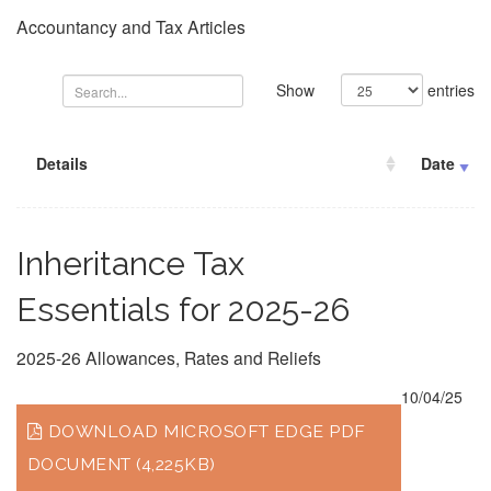
Accountancy and Tax Articles
Show
entries
Details
Date
Inheritance Tax
Essentials for 2025-26
2025-26 Allowances, Rates and Reliefs
10/04/25
DOWNLOAD MICROSOFT EDGE PDF
DOCUMENT (4,225KB)