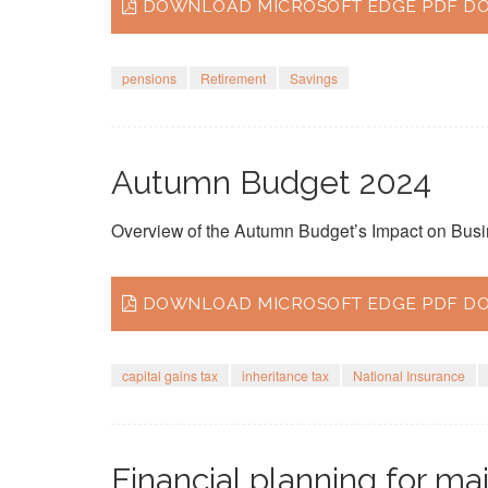
DOWNLOAD MICROSOFT EDGE PDF DO
pensions
Retirement
Savings
Autumn Budget 2024
Overview of the Autumn Budget’s Impact on Busi
DOWNLOAD MICROSOFT EDGE PDF DO
capital gains tax
inheritance tax
National Insurance
Financial planning for maj