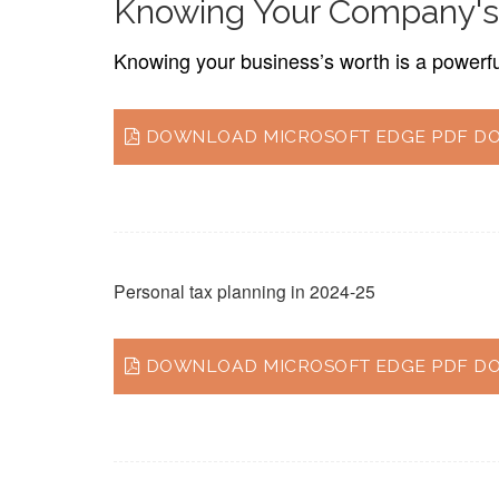
Knowing Your Company's
Knowing your business’s worth is a powerful 
DOWNLOAD MICROSOFT EDGE PDF DO
Personal tax planning in 2024-25
DOWNLOAD MICROSOFT EDGE PDF DO