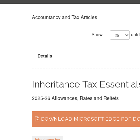
Accountancy and Tax Articles
Show
entr
Details
Inheritance Tax Essential
2025-26 Allowances, Rates and Reliefs
DOWNLOAD MICROSOFT EDGE PDF DOC
inheritance tax