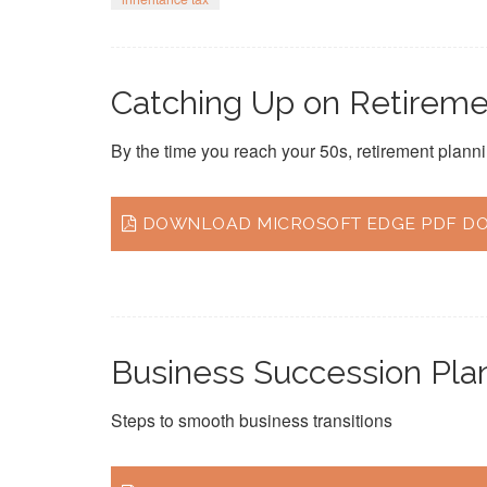
Catching Up on Retiremen
By the time you reach your 50s, retirement planni
DOWNLOAD MICROSOFT EDGE PDF DOC
Business Succession Pla
Steps to smooth business transitions