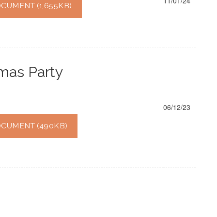
11/01/24
UMENT (1,655KB)
tmas Party
06/12/23
CUMENT (490KB)