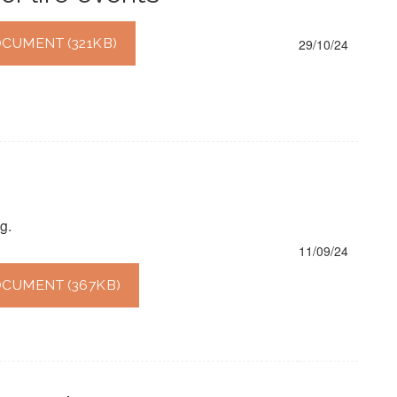
UMENT (321KB)
29/10/24
g.
11/09/24
CUMENT (367KB)