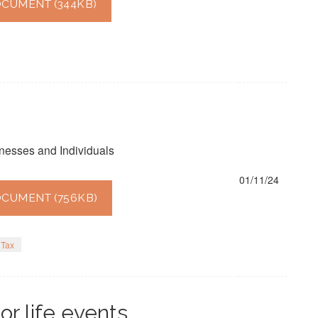
CUMENT (344KB)
nesses and Individuals
01/11/24
CUMENT (756KB)
Tax
or life events