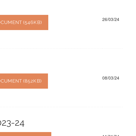
26/03/24
CUMENT (546KB)
08/03/24
CUMENT (852KB)
023-24