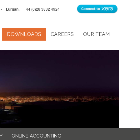
•
Lurgan:
+44 (0)28 3832 4924
DOWNLOADS
CAREERS
OUR TEAM
Y
ONLINE ACCOUNTING