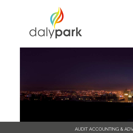
AUDIT ACCOUNTING & AD