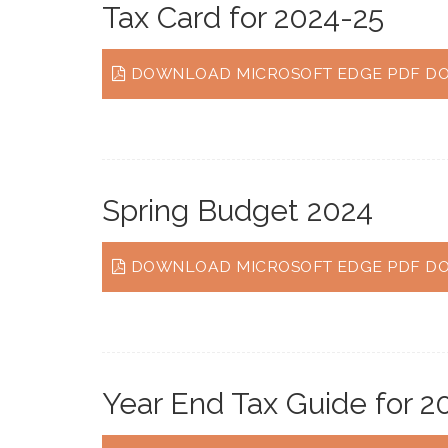
Tax Card for 2024-25
DOWNLOAD MICROSOFT EDGE PDF DO
Spring Budget 2024
DOWNLOAD MICROSOFT EDGE PDF DO
Year End Tax Guide for 2