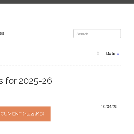
ies
Date
s for 2025-26
10/04/25
UMENT (4,225KB)