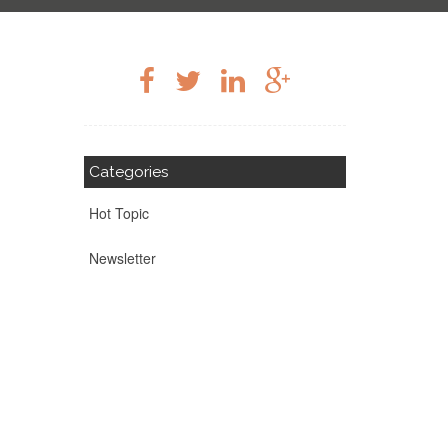
Categories
Hot Topic
Newsletter