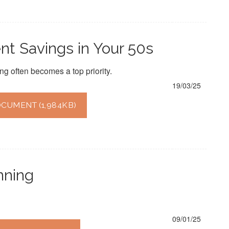
t Savings in Your 50s
ng often becomes a top priority.
19/03/25
UMENT (1,984KB)
nning
09/01/25