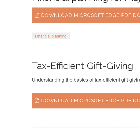
DOWNLOAD MICROSOFT EDGE PDF DOC
Financial planning
Tax-Efficient Gift-Giving
Understanding the basics of tax-efficient gift-givin
DOWNLOAD MICROSOFT EDGE PDF DO