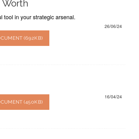
 Worth
tool in your strategic arsenal.
26/06/24
CUMENT (692KB)
16/04/24
CUMENT (450KB)