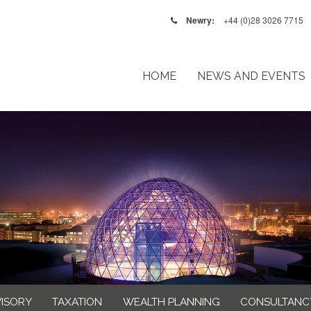
Newry:
+44 (0)28 3026 7715
HOME
NEWS AND EVENTS
VISORY
TAXATION
WEALTH PLANNING
CONSULTANC