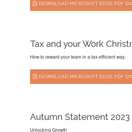
DOWNLOAD MICROSOFT EDGE PDF DOC
Tax and your Work Chris
How to reward your team in a tax-efficient way.
DOWNLOAD MICROSOFT EDGE PDF DO
Autumn Statement 2023
Unlocking Growth