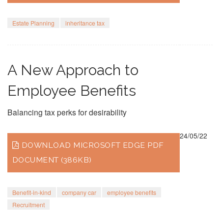
Estate Planning
inheritance tax
A New Approach to
Employee Benefits
Balancing tax perks for desirability
24/05/22
DOWNLOAD MICROSOFT EDGE PDF
DOCUMENT (386KB)
Benefit-in-kind
company car
employee benefits
Recruitment