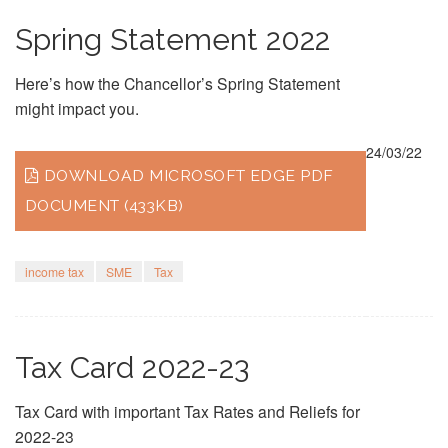
Spring Statement 2022
Here’s how the Chancellor’s Spring Statement
might impact you.
24/03/22
DOWNLOAD MICROSOFT EDGE PDF
DOCUMENT (433KB)
income tax
SME
Tax
Tax Card 2022-23
Tax Card with important Tax Rates and Reliefs for
2022-23