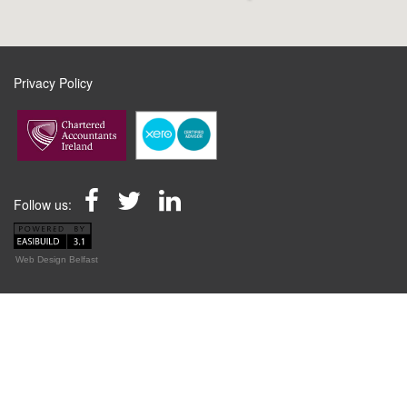
Privacy Policy
Follow us:
Web Design Belfast