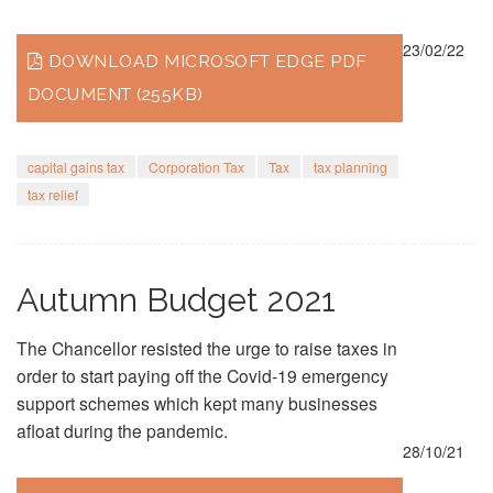
23/02/22
DOWNLOAD MICROSOFT EDGE PDF
DOCUMENT (255KB)
capital gains tax
Corporation Tax
Tax
tax planning
tax relief
Autumn Budget 2021
The Chancellor resisted the urge to raise taxes in
order to start paying off the Covid-19 emergency
support schemes which kept many businesses
afloat during the pandemic.
28/10/21