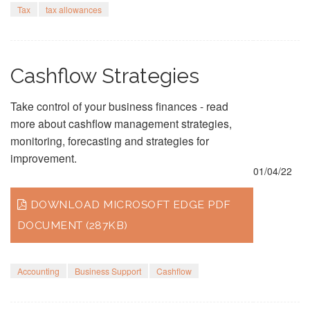
Tax
tax allowances
Cashflow Strategies
Take control of your business finances - read
more about cashflow management strategies,
monitoring, forecasting and strategies for
improvement.
01/04/22
DOWNLOAD MICROSOFT EDGE PDF
DOCUMENT (287KB)
Accounting
Business Support
Cashflow