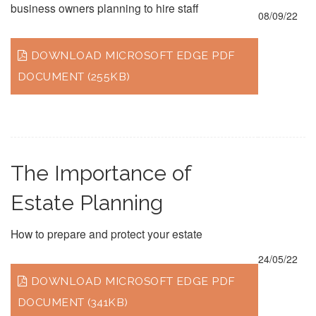
business owners planning to hire staff
08/09/22
DOWNLOAD MICROSOFT EDGE PDF
DOCUMENT (255KB)
The Importance of
Estate Planning
How to prepare and protect your estate
24/05/22
DOWNLOAD MICROSOFT EDGE PDF
DOCUMENT (341KB)