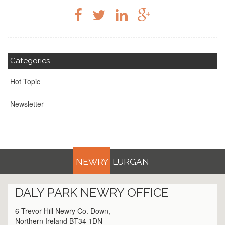
Categories
Hot Topic
Newsletter
NEWRY
LURGAN
DALY PARK
NEWRY
OFFICE
6 Trevor Hill Newry Co. Down,
Northern Ireland BT34 1DN