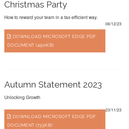
Christmas Party
How to reward your team in a tax-efficient way.
06/12/23
DOWNLOAD MICROSOFT EDGE PDF
DOCUMENT (490KB)
Autumn Statement 2023
Unlocking Growth
23/11/23
DOWNLOAD MICROSOFT EDGE PDF
DOCUMENT (733KB)