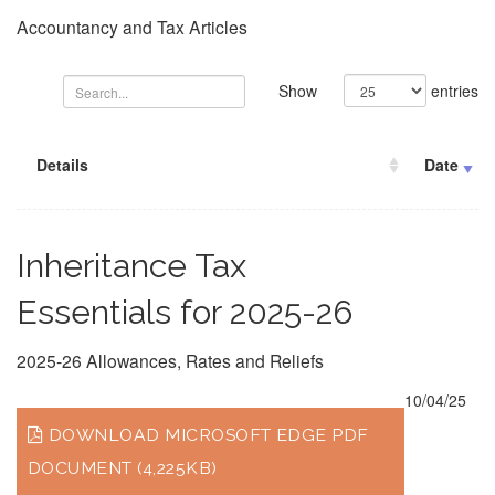
Accountancy and Tax Articles
Show
entries
Details
Date
Inheritance Tax
Essentials for 2025-26
2025-26 Allowances, Rates and Reliefs
10/04/25
DOWNLOAD MICROSOFT EDGE PDF
DOCUMENT (4,225KB)