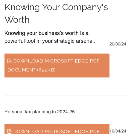
Knowing Your Company's
Worth
Knowing your business’s worth is a
powerful tool in your strategic arsenal.
26/06/24
DOWNLOAD MICROSOFT EDGE PDF
DOCUMENT (692KB)
Personal tax planning in 2024-25
16/04/24
DOWNLOAD MICROSOFT EDGE PDF