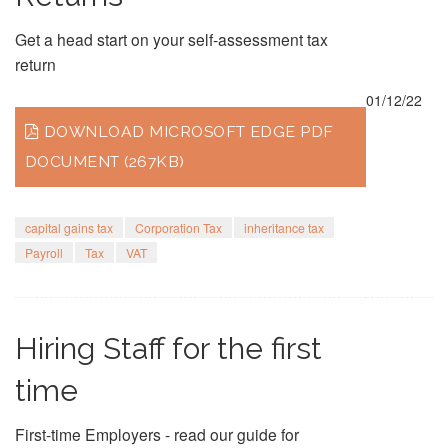
Get a head start on your self-assessment tax
return
01/12/22
DOWNLOAD MICROSOFT EDGE PDF
DOCUMENT (267KB)
capital gains tax
Corporation Tax
inheritance tax
Payroll
Tax
VAT
Hiring Staff for the first
time
First-time Employers - read our guide for