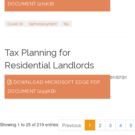
DOCUMENT (271KB)
Covid-19
Self employment
Tax
Tax Planning for
Residential Landlords
01/07/21
DOWNLOAD MICROSOFT EDGE PDF
DOCUMENT (249KB)
Showing 1 to 25 of 219 entries
Previous
1
2
3
4
5