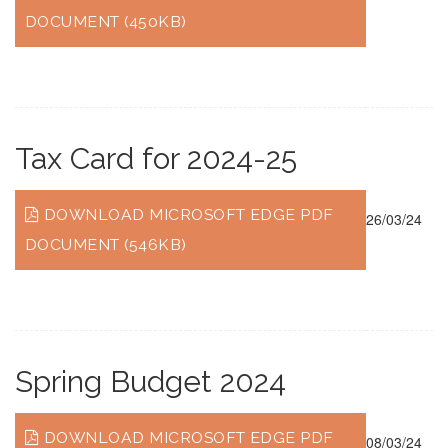
DOCUMENT (450KB)
Tax Card for 2024-25
DOWNLOAD MICROSOFT EDGE PDF
26/03/24
DOCUMENT (546KB)
Spring Budget 2024
DOWNLOAD MICROSOFT EDGE PDF
08/03/24