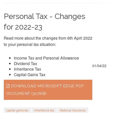
Personal Tax - Changes
for 2022-23
Read more about the changes from 6th April 2022
to your personal tax situation:
Income Tax and Personal Allowance
Dividend Tax
01/04/22
Inheritance Tax
Capital Gains Tax
DOWNLOAD MICROSOFT EDGE PDF
DOCUMENT (307KB)
capital gains tax
inheritance tax
National Insurance