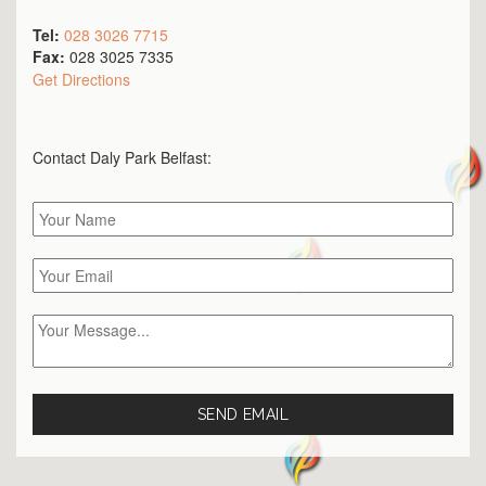
Tel:
028 3026 7715
Fax:
028 3025 7335
Get Directions
Contact Daly Park
Belfast
: