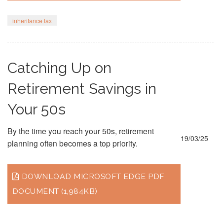
inheritance tax
Catching Up on
Retirement Savings in
Your 50s
By the time you reach your 50s, retirement
19/03/25
planning often becomes a top priority.
DOWNLOAD MICROSOFT EDGE PDF
DOCUMENT (1,984KB)