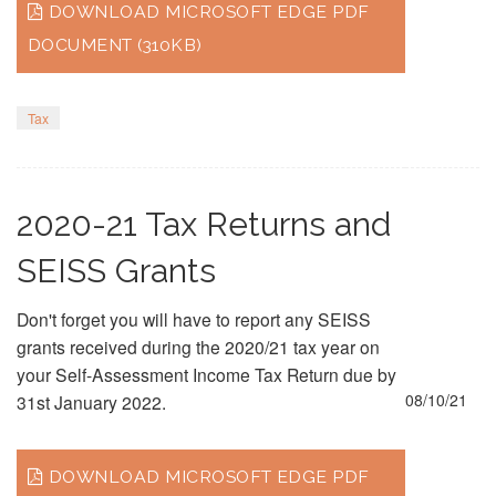
DOWNLOAD MICROSOFT EDGE PDF
DOCUMENT (310KB)
Tax
2020-21 Tax Returns and
SEISS Grants
Don't forget you will have to report any SEISS
grants received during the 2020/21 tax year on
your Self-Assessment Income Tax Return due by
08/10/21
31st January 2022.
DOWNLOAD MICROSOFT EDGE PDF