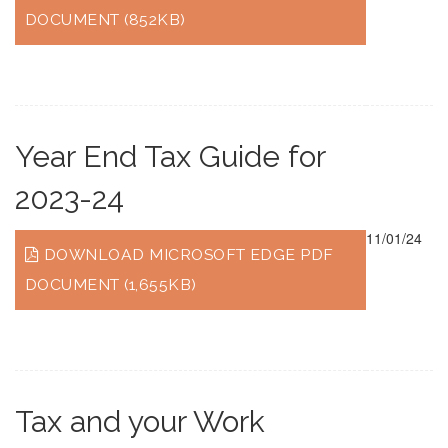
DOCUMENT (852KB)
Year End Tax Guide for
2023-24
11/01/24
DOWNLOAD MICROSOFT EDGE PDF
DOCUMENT (1,655KB)
Tax and your Work