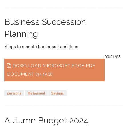
Business Succession
Planning
Steps to smooth business transitions
09/01/25
DOWNLOAD MICROSOFT EDGE PDF
DOCUMENT (344KB)
pensions
Retirement
Savings
Autumn Budget 2024