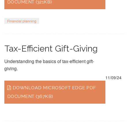
DOCUMENT (321KB)
Financial planning
Tax-Efficient Gift-Giving
Understanding the basics of tax-efficient gift-
giving.
11/09/24
DOWNLOAD MICROSOFT EDGE PDF
DOCUMENT (367KB)