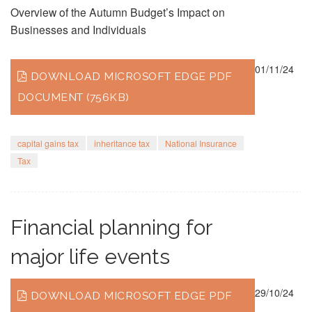
Overview of the Autumn Budget’s Impact on
Businesses and Individuals
01/11/24
DOWNLOAD MICROSOFT EDGE PDF
DOCUMENT (756KB)
capital gains tax
inheritance tax
National Insurance
Tax
Financial planning for
major life events
29/10/24
DOWNLOAD MICROSOFT EDGE PDF