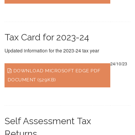
Tax Card for 2023-24
Updated information for the 2023-24 tax year
24/10/23
DOWNLOAD MICROSOFT EDGE PDF
DOCUMENT (529KB)
Self Assessment Tax
Returns