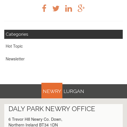
Categories
Hot Topic
Newsletter
NEWRY
LURGAN
DALY PARK
NEWRY
OFFICE
6 Trevor Hill Newry Co. Down,
Northern Ireland BT34 1DN