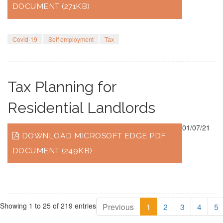
DOCUMENT (271KB)
Covid-19
Self employment
Tax
Tax Planning for
Residential Landlords
01/07/21
DOWNLOAD MICROSOFT EDGE PDF
DOCUMENT (249KB)
Showing 1 to 25 of 219 entries
Previous
1
2
3
4
5