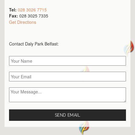
Tel:
028 3026 7715
Fax:
028 3025 7335
Get Directions
Contact Daly Park
Belfast
: