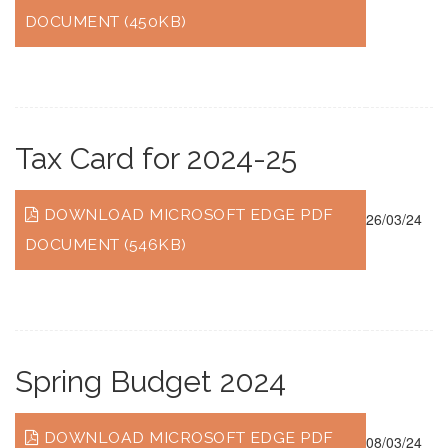
DOCUMENT (450KB)
Tax Card for 2024-25
DOWNLOAD MICROSOFT EDGE PDF
26/03/24
DOCUMENT (546KB)
Spring Budget 2024
DOWNLOAD MICROSOFT EDGE PDF
08/03/24