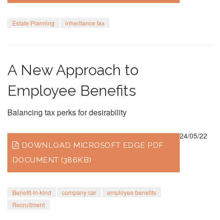
Estate Planning
inheritance tax
A New Approach to
Employee Benefits
Balancing tax perks for desirability
24/05/22
DOWNLOAD MICROSOFT EDGE PDF
DOCUMENT (386KB)
Benefit-in-kind
company car
employee benefits
Recruitment