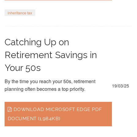
inheritance tax
Catching Up on
Retirement Savings in
Your 50s
By the time you reach your 50s, retirement
19/03/25
planning often becomes a top priority.
DOWNLOAD MICROSOFT EDGE PDF
DOCUMENT (1,984KB)