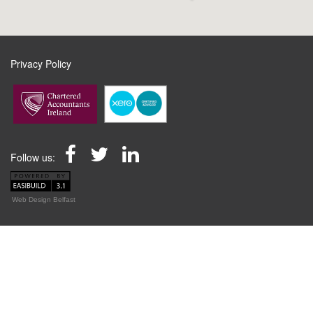
Privacy Policy
Follow us:
Web Design Belfast