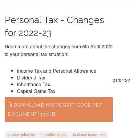
Personal Tax - Changes
for 2022-23
Read more about the changes from 6th April 2022
to your personal tax situation:
Income Tax and Personal Allowance
Dividend Tax
01/04/22
Inheritance Tax
Capital Gains Tax
DOWNLOAD MICROSOFT EDGE PDF
DOCUMENT (307KB)
capital gains tax
inheritance tax
National Insurance