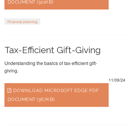
DOCUMENT (321KB)
Financial planning
Tax-Efficient Gift-Giving
Understanding the basics of tax-efficient gift-
giving.
11/09/24
DOWNLOAD MICROSOFT EDGE PDF
DOCUMENT (367KB)