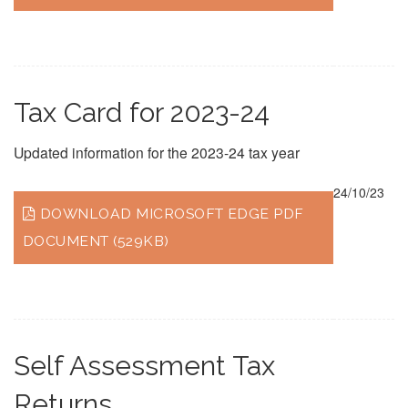
Tax Card for 2023-24
Updated information for the 2023-24 tax year
24/10/23
DOWNLOAD MICROSOFT EDGE PDF
DOCUMENT (529KB)
Self Assessment Tax
Returns