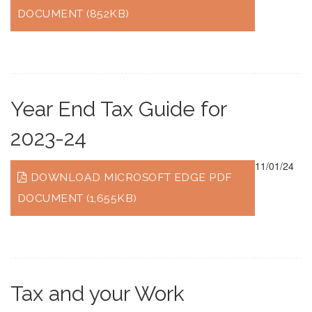
DOCUMENT (852KB)
Year End Tax Guide for
2023-24
11/01/24
DOWNLOAD MICROSOFT EDGE PDF
DOCUMENT (1,655KB)
Tax and your Work