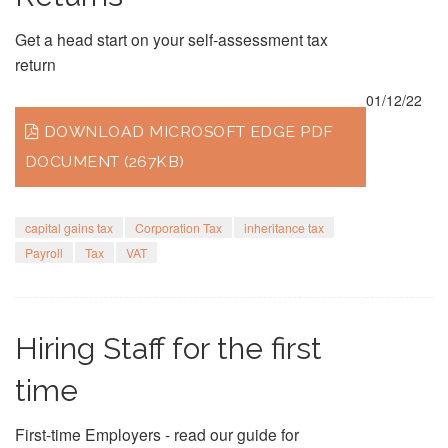
Get a head start on your self-assessment tax
return
01/12/22
DOWNLOAD MICROSOFT EDGE PDF
DOCUMENT (267KB)
capital gains tax
Corporation Tax
inheritance tax
Payroll
Tax
VAT
Hiring Staff for the first
time
First-time Employers - read our guide for