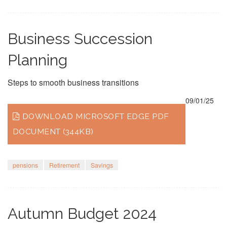
Business Succession
Planning
Steps to smooth business transitions
09/01/25
DOWNLOAD MICROSOFT EDGE PDF
DOCUMENT (344KB)
pensions
Retirement
Savings
Autumn Budget 2024