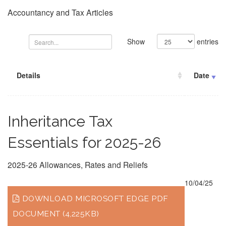
Accountancy and Tax Articles
Show
entries
Details
Date
Inheritance Tax
Essentials for 2025-26
2025-26 Allowances, Rates and Reliefs
10/04/25
DOWNLOAD MICROSOFT EDGE PDF
DOCUMENT (4,225KB)