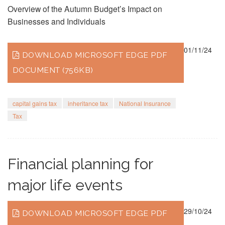
Overview of the Autumn Budget’s Impact on
Businesses and Individuals
01/11/24
DOWNLOAD MICROSOFT EDGE PDF
DOCUMENT (756KB)
capital gains tax
inheritance tax
National Insurance
Tax
Financial planning for
major life events
29/10/24
DOWNLOAD MICROSOFT EDGE PDF