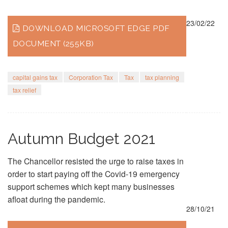
23/02/22
DOWNLOAD MICROSOFT EDGE PDF
DOCUMENT (255KB)
capital gains tax
Corporation Tax
Tax
tax planning
tax relief
Autumn Budget 2021
The Chancellor resisted the urge to raise taxes in
order to start paying off the Covid-19 emergency
support schemes which kept many businesses
afloat during the pandemic.
28/10/21