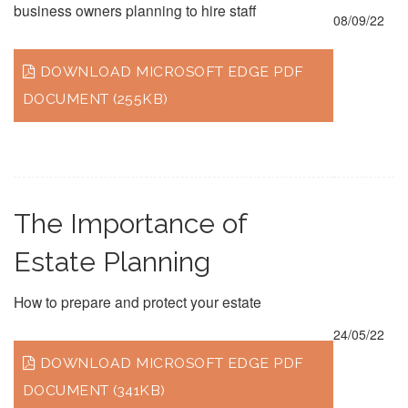
business owners planning to hire staff
08/09/22
DOWNLOAD MICROSOFT EDGE PDF
DOCUMENT (255KB)
The Importance of
Estate Planning
How to prepare and protect your estate
24/05/22
DOWNLOAD MICROSOFT EDGE PDF
DOCUMENT (341KB)