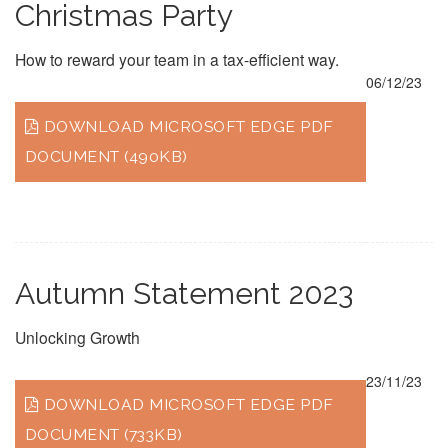
Christmas Party
How to reward your team in a tax-efficient way.
06/12/23
DOWNLOAD MICROSOFT EDGE PDF
DOCUMENT (490KB)
Autumn Statement 2023
Unlocking Growth
23/11/23
DOWNLOAD MICROSOFT EDGE PDF
DOCUMENT (733KB)