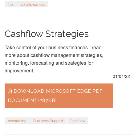
Tax
tax allowances
Cashflow Strategies
Take control of your business finances - read
more about cashflow management strategies,
monitoring, forecasting and strategies for
improvement.
01/04/22
DOWNLOAD MICROSOFT EDGE PDF
DOCUMENT (287KB)
Accounting
Business Support
Cashflow