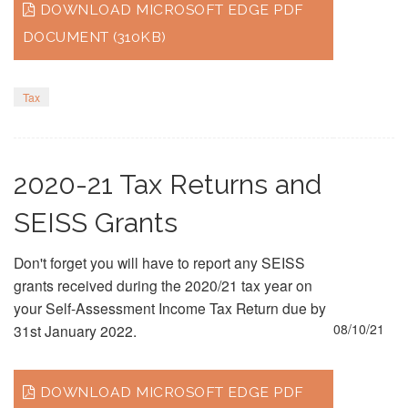
DOWNLOAD MICROSOFT EDGE PDF
DOCUMENT (310KB)
Tax
2020-21 Tax Returns and
SEISS Grants
Don't forget you will have to report any SEISS
grants received during the 2020/21 tax year on
your Self-Assessment Income Tax Return due by
08/10/21
31st January 2022.
DOWNLOAD MICROSOFT EDGE PDF