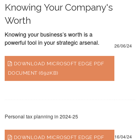
Knowing Your Company's
Worth
Knowing your business’s worth is a
powerful tool in your strategic arsenal.
26/06/24
DOWNLOAD MICROSOFT EDGE PDF
DOCUMENT (692KB)
Personal tax planning in 2024-25
16/04/24
DOWNLOAD MICROSOFT EDGE PDF