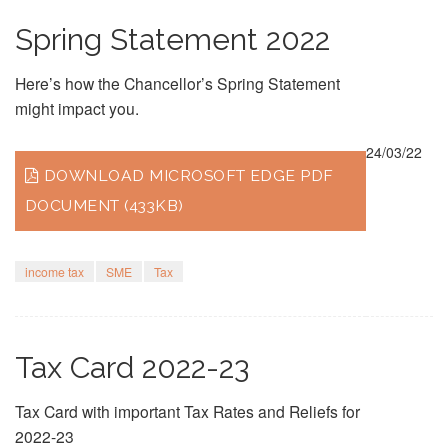
Spring Statement 2022
Here’s how the Chancellor’s Spring Statement
might impact you.
24/03/22
DOWNLOAD MICROSOFT EDGE PDF
DOCUMENT (433KB)
income tax
SME
Tax
Tax Card 2022-23
Tax Card with important Tax Rates and Reliefs for
2022-23