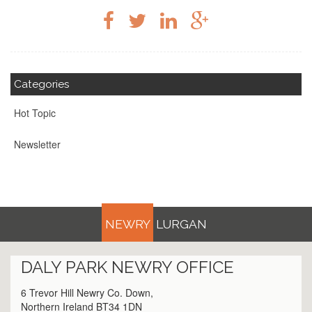
Categories
Hot Topic
Newsletter
NEWRY
LURGAN
DALY PARK
NEWRY
OFFICE
6 Trevor Hill Newry Co. Down,
Northern Ireland BT34 1DN