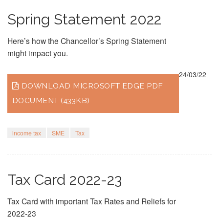
Spring Statement 2022
Here’s how the Chancellor’s Spring Statement
might impact you.
24/03/22
DOWNLOAD MICROSOFT EDGE PDF
DOCUMENT (433KB)
income tax
SME
Tax
Tax Card 2022-23
Tax Card with important Tax Rates and Reliefs for
2022-23