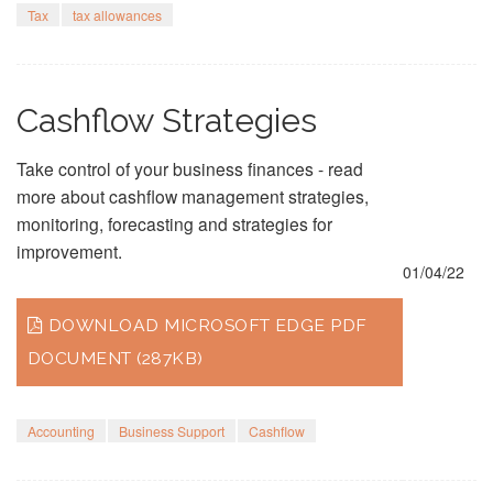
Tax
tax allowances
Cashflow Strategies
Take control of your business finances - read
more about cashflow management strategies,
monitoring, forecasting and strategies for
improvement.
01/04/22
DOWNLOAD MICROSOFT EDGE PDF
DOCUMENT (287KB)
Accounting
Business Support
Cashflow