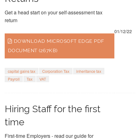
Get a head start on your self-assessment tax
return
01/12/22
DOWNLOAD MICROSOFT EDGE PDF
DOCUMENT (267KB)
capital gains tax
Corporation Tax
inheritance tax
Payroll
Tax
VAT
Hiring Staff for the first
time
First-time Employers - read our guide for