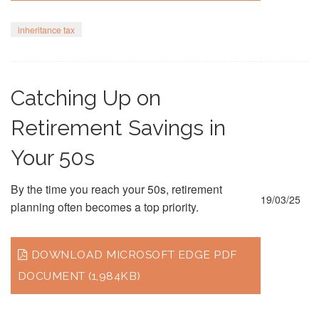
inheritance tax
Catching Up on
Retirement Savings in
Your 50s
By the time you reach your 50s, retirement
19/03/25
planning often becomes a top priority.
DOWNLOAD MICROSOFT EDGE PDF
DOCUMENT (1,984KB)