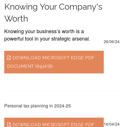
Knowing Your Company's
Worth
Knowing your business’s worth is a
powerful tool in your strategic arsenal.
26/06/24
DOWNLOAD MICROSOFT EDGE PDF
DOCUMENT (692KB)
Personal tax planning in 2024-25
16/04/24
DOWNLOAD MICROSOFT EDGE PDF