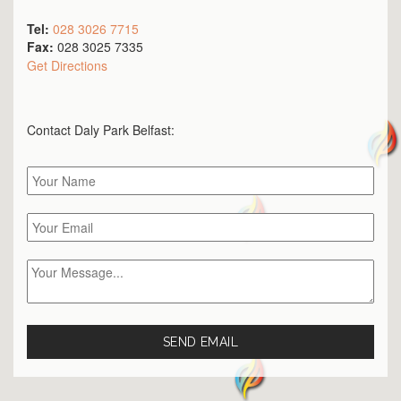
Tel:
028 3026 7715
Fax:
028 3025 7335
Get Directions
Contact Daly Park
Belfast
: