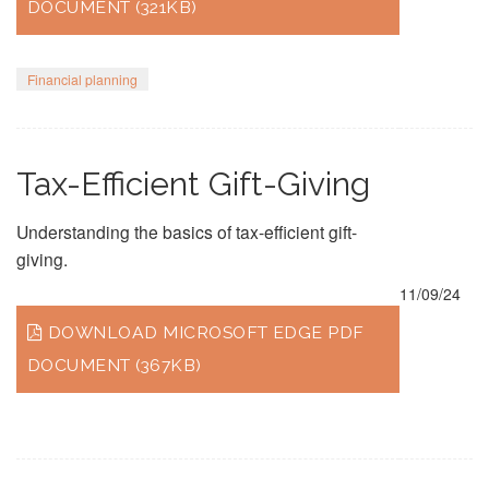
DOCUMENT (321KB)
Financial planning
Tax-Efficient Gift-Giving
Understanding the basics of tax-efficient gift-
giving.
11/09/24
DOWNLOAD MICROSOFT EDGE PDF
DOCUMENT (367KB)