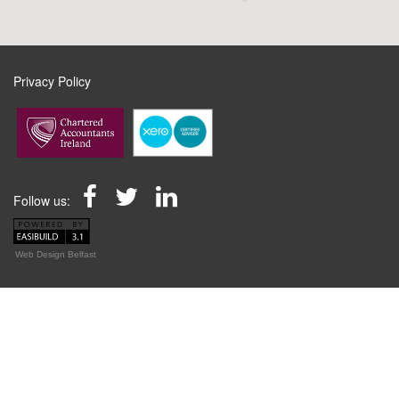
Privacy Policy
Follow us:
Web Design Belfast