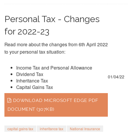
Personal Tax - Changes
for 2022-23
Read more about the changes from 6th April 2022
to your personal tax situation:
Income Tax and Personal Allowance
Dividend Tax
01/04/22
Inheritance Tax
Capital Gains Tax
DOWNLOAD MICROSOFT EDGE PDF
DOCUMENT (307KB)
capital gains tax
inheritance tax
National Insurance