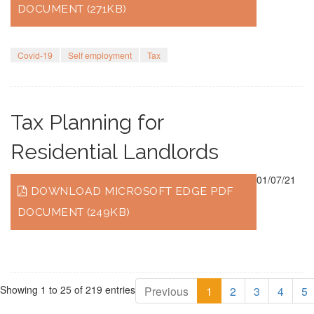
DOCUMENT (271KB)
Covid-19
Self employment
Tax
Tax Planning for
Residential Landlords
01/07/21
DOWNLOAD MICROSOFT EDGE PDF
DOCUMENT (249KB)
Showing 1 to 25 of 219 entries
Previous
1
2
3
4
5