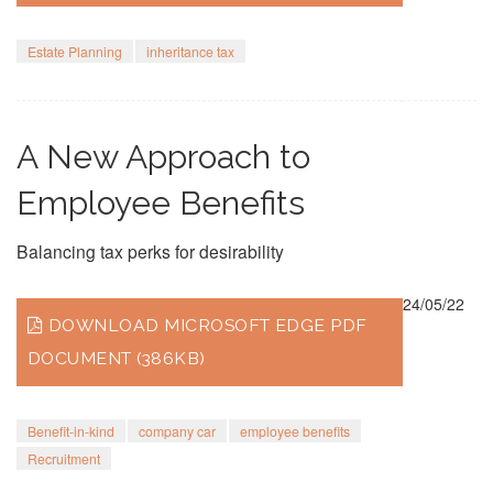
Estate Planning
inheritance tax
A New Approach to
Employee Benefits
Balancing tax perks for desirability
24/05/22
DOWNLOAD MICROSOFT EDGE PDF
DOCUMENT (386KB)
Benefit-in-kind
company car
employee benefits
Recruitment