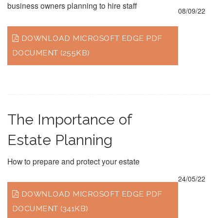
business owners planning to hire staff
08/09/22
DOWNLOAD MICROSOFT EDGE PDF
DOCUMENT (255KB)
The Importance of
Estate Planning
How to prepare and protect your estate
24/05/22
DOWNLOAD MICROSOFT EDGE PDF
DOCUMENT (341KB)