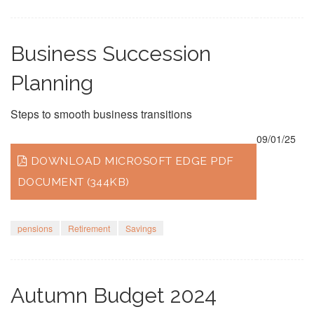
Business Succession
Planning
Steps to smooth business transitions
09/01/25
DOWNLOAD MICROSOFT EDGE PDF
DOCUMENT (344KB)
pensions
Retirement
Savings
Autumn Budget 2024