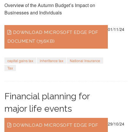
Overview of the Autumn Budget’s Impact on
Businesses and Individuals
01/11/24
DOWNLOAD MICROSOFT EDGE PDF
DOCUMENT (756KB)
capital gains tax
inheritance tax
National Insurance
Tax
Financial planning for
major life events
29/10/24
DOWNLOAD MICROSOFT EDGE PDF