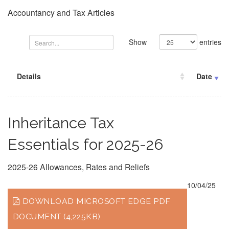
Accountancy and Tax Articles
Show
entries
Details
Date
Inheritance Tax
Essentials for 2025-26
2025-26 Allowances, Rates and Reliefs
10/04/25
DOWNLOAD MICROSOFT EDGE PDF
DOCUMENT (4,225KB)