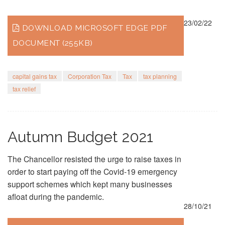
23/02/22
DOWNLOAD MICROSOFT EDGE PDF
DOCUMENT (255KB)
capital gains tax
Corporation Tax
Tax
tax planning
tax relief
Autumn Budget 2021
The Chancellor resisted the urge to raise taxes in
order to start paying off the Covid-19 emergency
support schemes which kept many businesses
afloat during the pandemic.
28/10/21