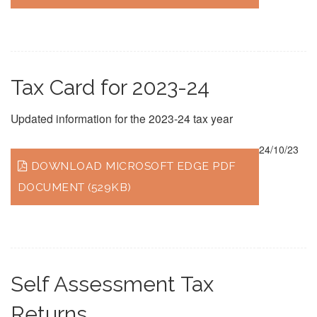
Tax Card for 2023-24
Updated information for the 2023-24 tax year
24/10/23
DOWNLOAD MICROSOFT EDGE PDF
DOCUMENT (529KB)
Self Assessment Tax
Returns