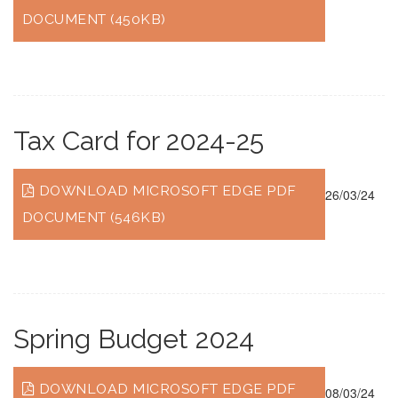
DOCUMENT (450KB)
Tax Card for 2024-25
DOWNLOAD MICROSOFT EDGE PDF
26/03/24
DOCUMENT (546KB)
Spring Budget 2024
DOWNLOAD MICROSOFT EDGE PDF
08/03/24