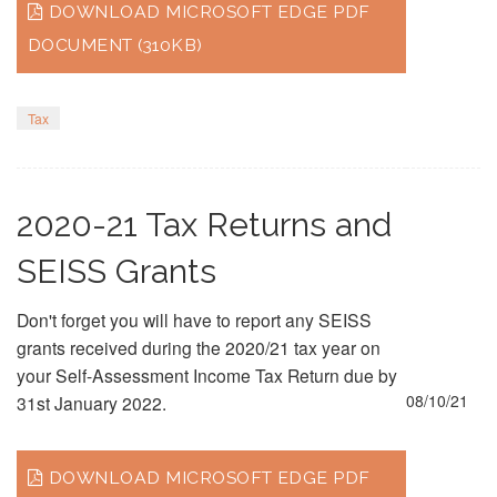
DOWNLOAD MICROSOFT EDGE PDF
DOCUMENT (310KB)
Tax
2020-21 Tax Returns and
SEISS Grants
Don't forget you will have to report any SEISS
grants received during the 2020/21 tax year on
your Self-Assessment Income Tax Return due by
08/10/21
31st January 2022.
DOWNLOAD MICROSOFT EDGE PDF