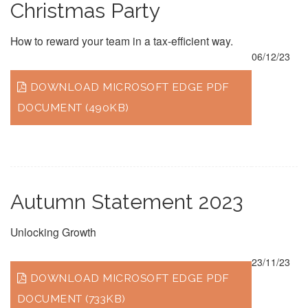
Christmas Party
How to reward your team in a tax-efficient way.
06/12/23
DOWNLOAD MICROSOFT EDGE PDF
DOCUMENT (490KB)
Autumn Statement 2023
Unlocking Growth
23/11/23
DOWNLOAD MICROSOFT EDGE PDF
DOCUMENT (733KB)