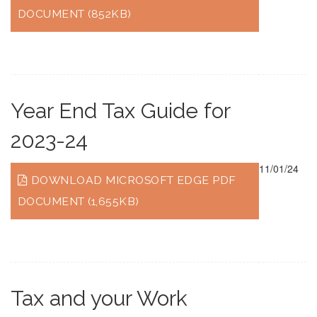
DOCUMENT (852KB)
Year End Tax Guide for
2023-24
11/01/24
DOWNLOAD MICROSOFT EDGE PDF
DOCUMENT (1,655KB)
Tax and your Work