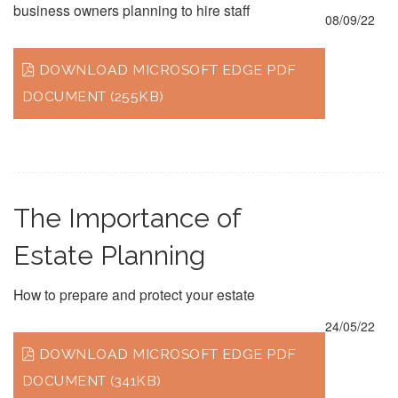
business owners planning to hire staff
08/09/22
DOWNLOAD MICROSOFT EDGE PDF
DOCUMENT (255KB)
The Importance of
Estate Planning
How to prepare and protect your estate
24/05/22
DOWNLOAD MICROSOFT EDGE PDF
DOCUMENT (341KB)