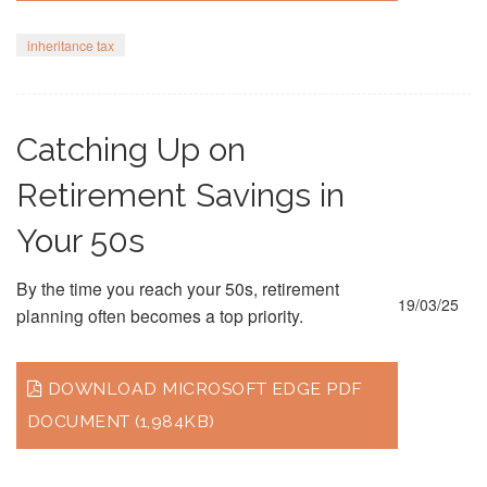
inheritance tax
Catching Up on
Retirement Savings in
Your 50s
By the time you reach your 50s, retirement
19/03/25
planning often becomes a top priority.
DOWNLOAD MICROSOFT EDGE PDF
DOCUMENT (1,984KB)