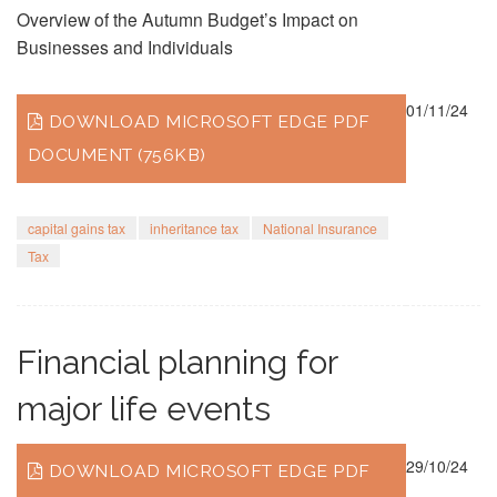
Overview of the Autumn Budget’s Impact on
Businesses and Individuals
01/11/24
DOWNLOAD MICROSOFT EDGE PDF
DOCUMENT (756KB)
capital gains tax
inheritance tax
National Insurance
Tax
Financial planning for
major life events
29/10/24
DOWNLOAD MICROSOFT EDGE PDF