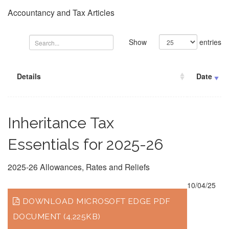
Accountancy and Tax Articles
Show
entries
Details
Date
Inheritance Tax
Essentials for 2025-26
2025-26 Allowances, Rates and Reliefs
10/04/25
DOWNLOAD MICROSOFT EDGE PDF
DOCUMENT (4,225KB)