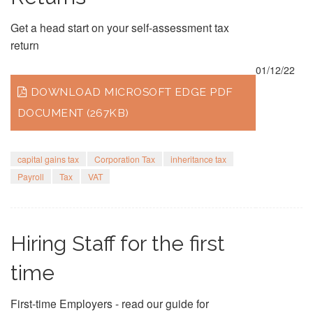
Get a head start on your self-assessment tax
return
01/12/22
DOWNLOAD MICROSOFT EDGE PDF
DOCUMENT (267KB)
capital gains tax
Corporation Tax
inheritance tax
Payroll
Tax
VAT
Hiring Staff for the first
time
First-time Employers - read our guide for