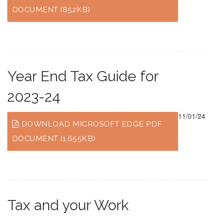
DOCUMENT (852KB)
Year End Tax Guide for
2023-24
11/01/24
DOWNLOAD MICROSOFT EDGE PDF
DOCUMENT (1,655KB)
Tax and your Work