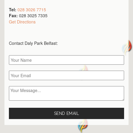
Tel:
028 3026 7715
Fax:
028 3025 7335
Get Directions
Contact Daly Park
Belfast
: