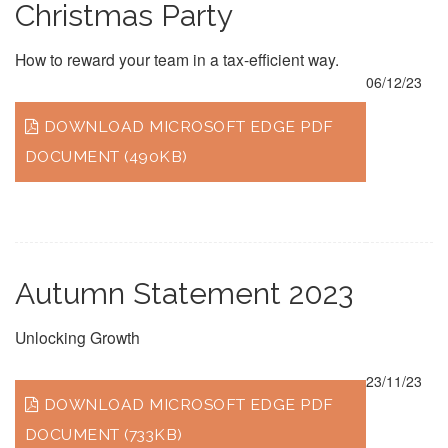
Christmas Party
How to reward your team in a tax-efficient way.
06/12/23
DOWNLOAD MICROSOFT EDGE PDF
DOCUMENT (490KB)
Autumn Statement 2023
Unlocking Growth
23/11/23
DOWNLOAD MICROSOFT EDGE PDF
DOCUMENT (733KB)