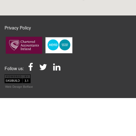
Privacy Policy
Follow us:
Web Design Belfast