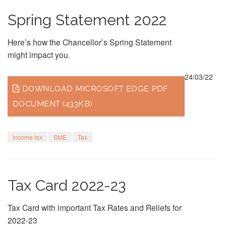
Spring Statement 2022
Here’s how the Chancellor’s Spring Statement
might impact you.
24/03/22
DOWNLOAD MICROSOFT EDGE PDF
DOCUMENT (433KB)
income tax
SME
Tax
Tax Card 2022-23
Tax Card with important Tax Rates and Reliefs for
2022-23