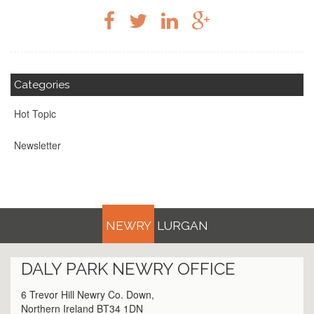
Categories
Hot Topic
Newsletter
NEWRY
LURGAN
DALY PARK
NEWRY
OFFICE
6 Trevor Hill Newry Co. Down,
Northern Ireland BT34 1DN