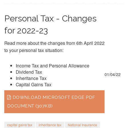
Personal Tax - Changes
for 2022-23
Read more about the changes from 6th April 2022
to your personal tax situation:
Income Tax and Personal Allowance
Dividend Tax
01/04/22
Inheritance Tax
Capital Gains Tax
DOWNLOAD MICROSOFT EDGE PDF
DOCUMENT (307KB)
capital gains tax
inheritance tax
National Insurance