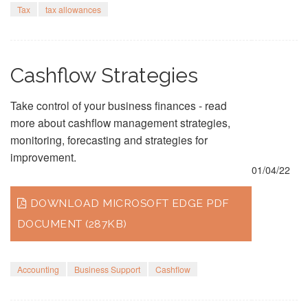
Tax
tax allowances
Cashflow Strategies
Take control of your business finances - read
more about cashflow management strategies,
monitoring, forecasting and strategies for
improvement.
01/04/22
DOWNLOAD MICROSOFT EDGE PDF
DOCUMENT (287KB)
Accounting
Business Support
Cashflow