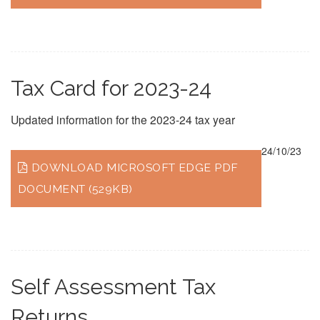
Tax Card for 2023-24
Updated information for the 2023-24 tax year
24/10/23
DOWNLOAD MICROSOFT EDGE PDF
DOCUMENT (529KB)
Self Assessment Tax
Returns