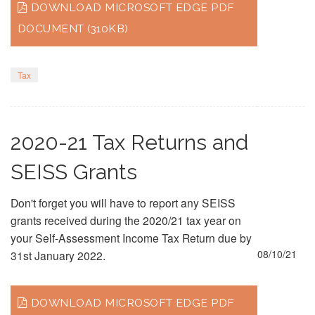
DOWNLOAD MICROSOFT EDGE PDF
DOCUMENT (310KB)
Tax
2020-21 Tax Returns and
SEISS Grants
Don't forget you will have to report any SEISS
grants received during the 2020/21 tax year on
your Self-Assessment Income Tax Return due by
08/10/21
31st January 2022.
DOWNLOAD MICROSOFT EDGE PDF