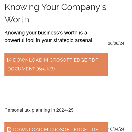
Knowing Your Company's
Worth
Knowing your business’s worth is a
powerful tool in your strategic arsenal.
26/06/24
DOWNLOAD MICROSOFT EDGE PDF
DOCUMENT (692KB)
Personal tax planning in 2024-25
16/04/24
DOWNLOAD MICROSOFT EDGE PDF