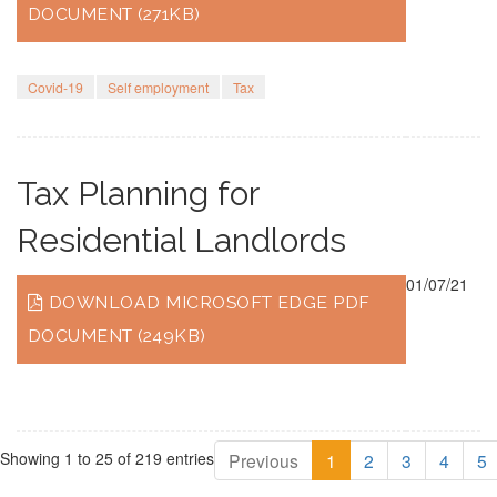
DOCUMENT (271KB)
Covid-19
Self employment
Tax
Tax Planning for
Residential Landlords
01/07/21
DOWNLOAD MICROSOFT EDGE PDF
DOCUMENT (249KB)
Showing 1 to 25 of 219 entries
Previous
1
2
3
4
5