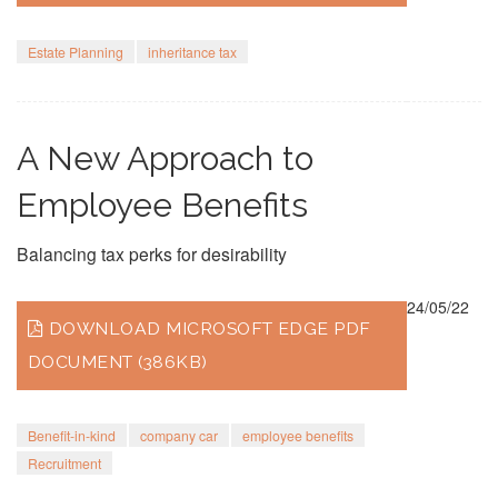
Estate Planning
inheritance tax
A New Approach to
Employee Benefits
Balancing tax perks for desirability
24/05/22
DOWNLOAD MICROSOFT EDGE PDF
DOCUMENT (386KB)
Benefit-in-kind
company car
employee benefits
Recruitment