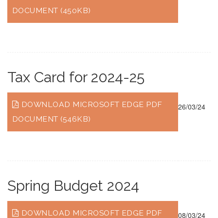
DOCUMENT (450KB)
Tax Card for 2024-25
DOWNLOAD MICROSOFT EDGE PDF
26/03/24
DOCUMENT (546KB)
Spring Budget 2024
DOWNLOAD MICROSOFT EDGE PDF
08/03/24