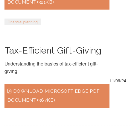
DOCUMENT (321KB)
Financial planning
Tax-Efficient Gift-Giving
Understanding the basics of tax-efficient gift-
giving.
11/09/24
DOWNLOAD MICROSOFT EDGE PDF
DOCUMENT (367KB)