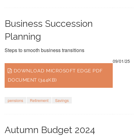
Business Succession
Planning
Steps to smooth business transitions
09/01/25
DOWNLOAD MICROSOFT EDGE PDF
DOCUMENT (344KB)
pensions
Retirement
Savings
Autumn Budget 2024