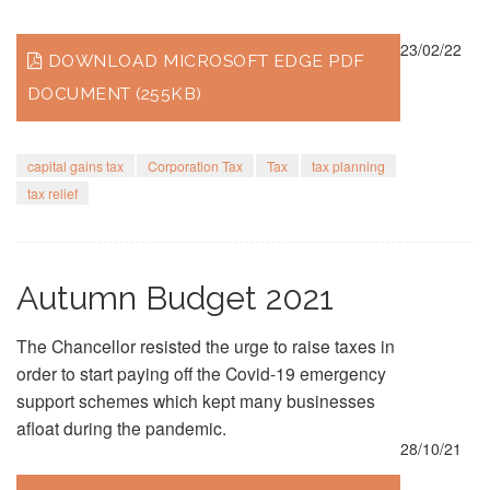
23/02/22
DOWNLOAD MICROSOFT EDGE PDF
DOCUMENT (255KB)
capital gains tax
Corporation Tax
Tax
tax planning
tax relief
Autumn Budget 2021
The Chancellor resisted the urge to raise taxes in
order to start paying off the Covid-19 emergency
support schemes which kept many businesses
afloat during the pandemic.
28/10/21