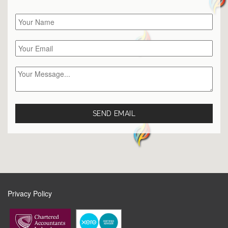
Privacy Policy