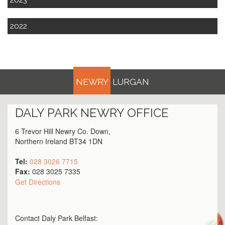
2022
NEWRY
LURGAN
DALY PARK
NEWRY
OFFICE
6 Trevor Hill Newry Co. Down,
Northern Ireland BT34 1DN
Tel:
028 3026 7715
Fax:
028 3025 7335
Get Directions
Contact Daly Park
Belfast
: