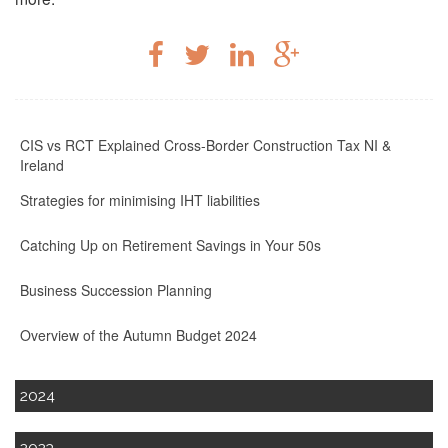
CIS vs RCT Explained Cross-Border Construction Tax NI &
Ireland
Strategies for minimising IHT liabilities
Catching Up on Retirement Savings in Your 50s
Business Succession Planning
Overview of the Autumn Budget 2024
2024
2023