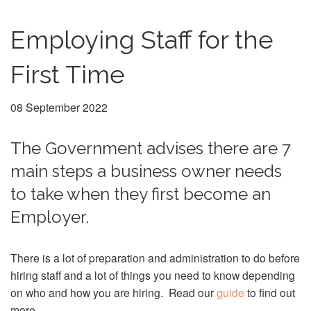
Employing Staff for the
First Time
08 September 2022
The Government advises there are 7
main steps a business owner needs
to take when they first become an
Employer.
There is a lot of preparation and administration to do before
hiring staff and a lot of things you need to know depending
on who and how you are hiring. Read our
guide
to find out
more.